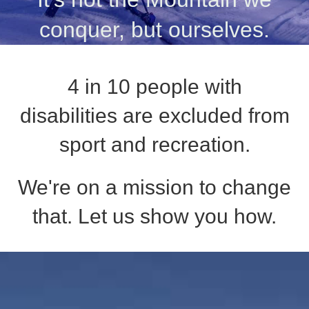
conquer, but ourselves.
4 in 10 people with
disabilities are excluded from
sport and recreation.
We're on a mission to change
that. Let us show you how.