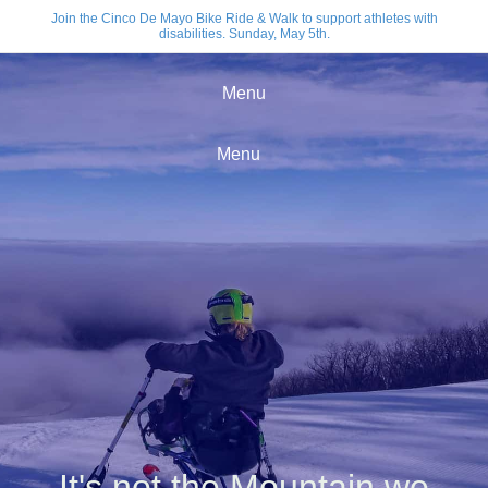
Join the Cinco De Mayo Bike Ride & Walk to support athletes with
disabilities. Sunday, May 5th.
Menu
Menu
It's not the Mountain we