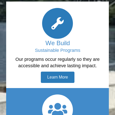
We Build
Sustainable Programs
Our programs occur regularly so they are
accessible and achieve lasting impact.
Learn More