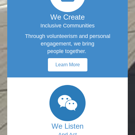
We Create
Inclusive Communities
Through volunteerism and personal
engagement, we bring
people together.
Learn More
We Listen
And Act