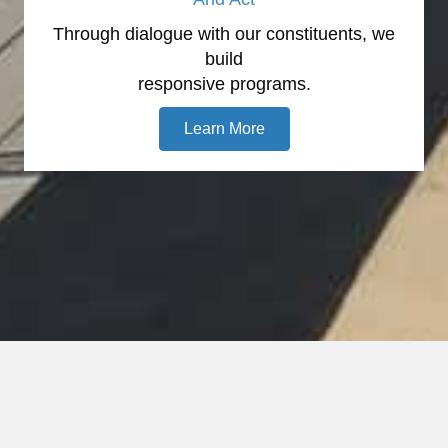
Through dialogue with our constituents, we
build
responsive programs.
Learn More